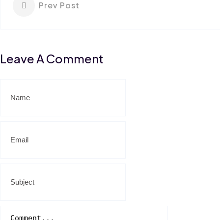
Prev Post
Leave A Comment