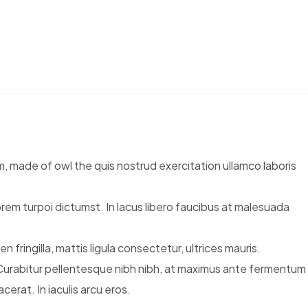
m, made of owl the quis nostrud exercitation ullamco laboris
orem turpoi dictumst. In lacus libero faucibus at malesuada
fringilla, mattis ligula consectetur, ultrices mauris.
 Curabitur pellentesque nibh nibh, at maximus ante fermentum
rat. In iaculis arcu eros.