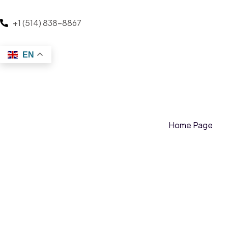
+1 (514) 838-8867
EN
Home Page