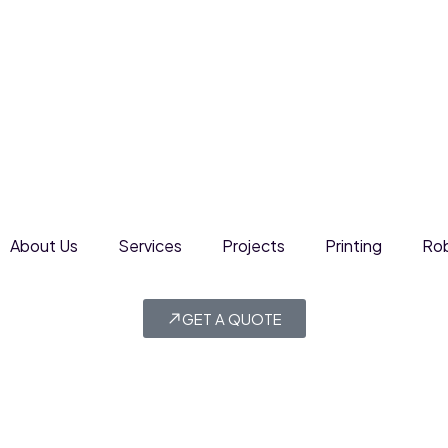
About Us
Services
Projects
Printing
Rob
GET A QUOTE