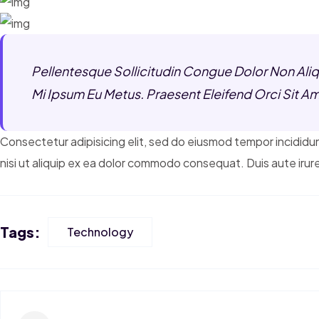
Pellentesque Sollicitudin Congue Dolor Non Aliqu
Mi Ipsum Eu Metus. Praesent Eleifend Orci Sit Am
Consectetur adipisicing elit, sed do eiusmod tempor incididun
nisi ut aliquip ex ea dolor commodo consequat. Duis aute irure
Tags:
Technology