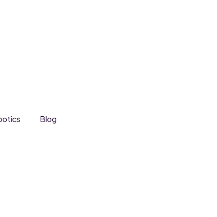
otics
Blog