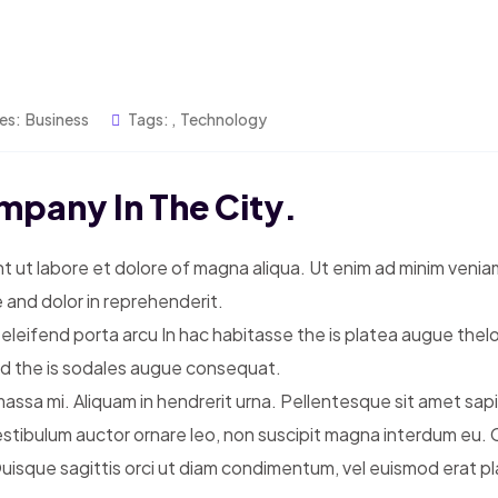
es:
Business
Tags:
,
Technology
mpany In The City.
t ut labore et dolore of magna aliqua. Ut enim ad minim venia
 and dolor in reprehenderit.
 eleifend porta arcu In hac habitasse the is platea augue thel
sed the is sodales augue consequat.
ssa mi. Aliquam in hendrerit urna. Pellentesque sit amet sapien 
estibulum auctor ornare leo, non suscipit magna interdum eu.
que sagittis orci ut diam condimentum, vel euismod erat place