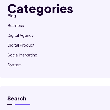
Categories
Blog
Business
Digital Agency
Digital Product
Social Marketing
System
Search