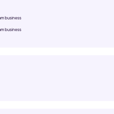
am business
am business