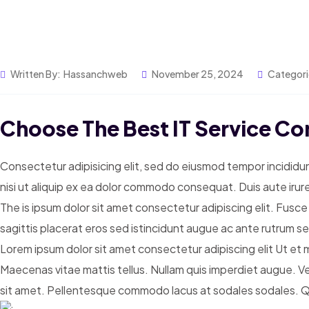
Written By:
Hassanchweb
November 25, 2024
Categori
Choose The Best IT Service Co
Consectetur adipisicing elit, sed do eiusmod tempor incididun
nisi ut aliquip ex ea dolor commodo consequat. Duis aute irure
The is ipsum dolor sit amet consectetur adipiscing elit. Fusce
sagittis placerat eros sed istincidunt augue ac ante rutrum 
Lorem ipsum dolor sit amet consectetur adipiscing elit Ut et ma
Maecenas vitae mattis tellus. Nullam quis imperdiet augue. V
sit amet. Pellentesque commodo lacus at sodales sodales. Quis