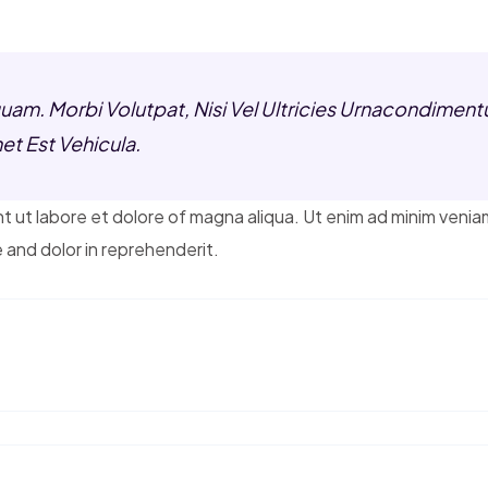
am. Morbi Volutpat, Nisi Vel Ultricies Urnacondimentu
et Est Vehicula.
t ut labore et dolore of magna aliqua. Ut enim ad minim venia
 and dolor in reprehenderit.