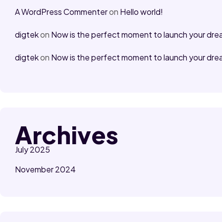
A WordPress Commenter
on
Hello world!
digtek
on
Now is the perfect moment to launch your dre
digtek
on
Now is the perfect moment to launch your dre
Archives
July 2025
November 2024