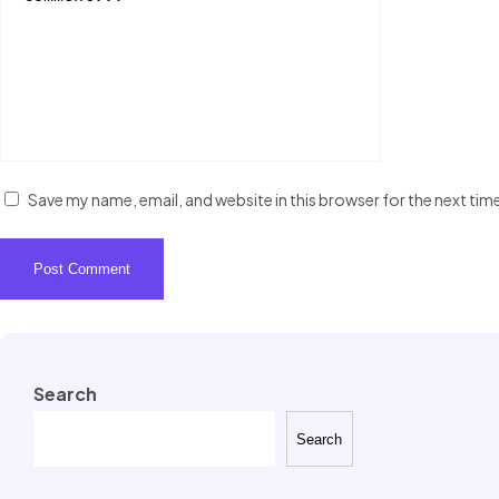
Save my name, email, and website in this browser for the next ti
Search
Search