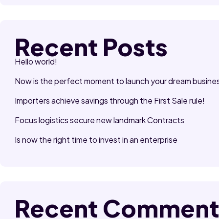
Recent Posts
Hello world!
Now is the perfect moment to launch your dream busine
Importers achieve savings through the First Sale rule!
Focus logistics secure new landmark Contracts
Is now the right time to invest in an enterprise
Recent Comment