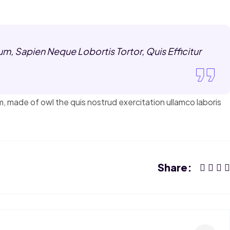
m, Sapien Neque Lobortis Tortor, Quis Efficitur
m, made of owl the quis nostrud exercitation ullamco laboris
Share: