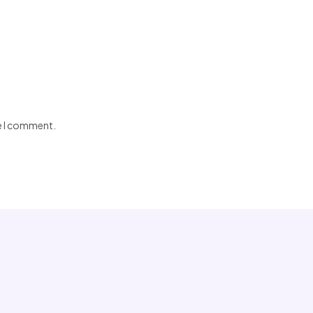
me I comment.