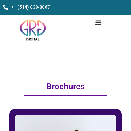
+1 (514) 838-8867
Brochures