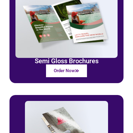
Semi Gloss Brochures
Order Now