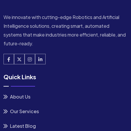
We innovate with cutting-edge Robotics and Artificial
Intelligence solutions, creating smart, automated
systems that make industries more efficient, reliable, and
future-ready.
Quick Links
About Us
Our Services
Latest Blog