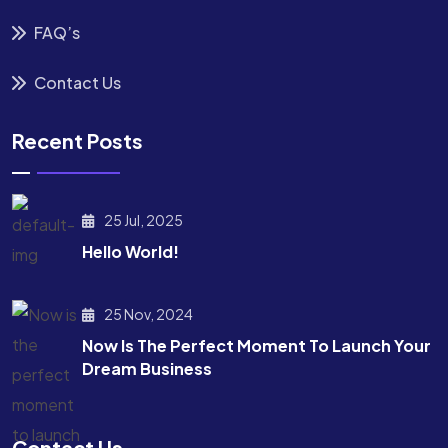
FAQ’s
Contact Us
Recent Posts
25 Jul, 2025
Hello World!
25 Nov, 2024
Now Is The Perfect Moment To Launch Your
Dream Business
Contact Us