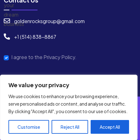
goldenrocksgroup@gmail.com
+1 (514) 838-8867
I agree to the Privacy Policy.
We value your privacy
We use cookies to enhance your browsing experience,
serve personalised ads or content, and analyse our traffic.
By clicking "Accept All", you consent to our use of cookies.
Copyright © 2025 GRG Digital All Rights Reserved.
Terms & Condition
Privacy Policy
Customise
Reject All
Accept All