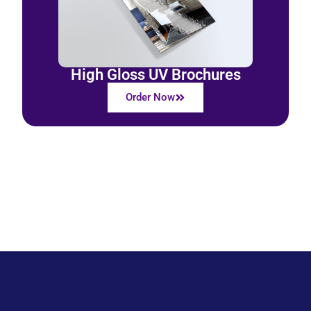
High Gloss UV Brochures
Order Now