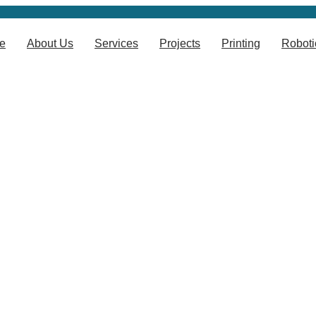
e
About Us
Services
Projects
Printing
Roboti