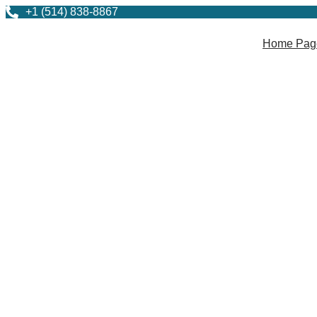
+1 (514) 838-8867
Home Pag