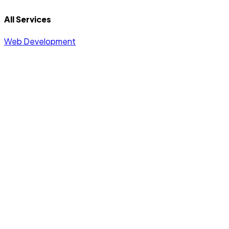
All Services
Web Development