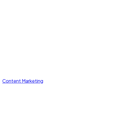
Content Marketing