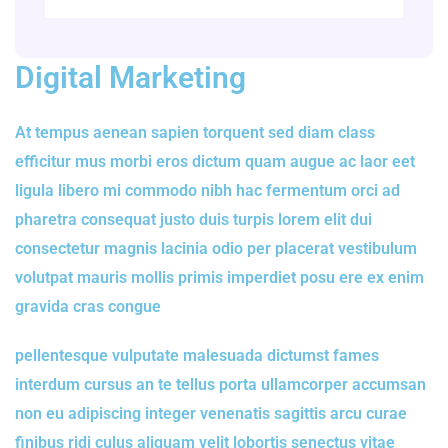
Digital Marketing
At tempus aenean sapien torquent sed diam class
efficitur mus morbi eros dictum quam augue ac laor eet
ligula libero mi commodo nibh hac fermentum orci ad
pharetra consequat justo duis turpis lorem elit dui
consectetur magnis lacinia odio per placerat vestibulum
volutpat mauris mollis primis imperdiet posu ere ex enim
gravida cras congue
pellentesque vulputate malesuada dictumst fames
interdum cursus an te tellus porta ullamcorper accumsan
non eu adipiscing integer venenatis sagittis arcu curae
finibus ridi culus aliquam velit lobortis senectus vitae