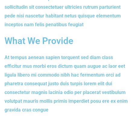
sollicitudin sit consectetuer ultricies rutrum parturient
pede nisi nascetur habitant netus quisque elementum
inceptos nam felis penatibus feugiat
What We Provide
At tempus aenean sapien torquent sed diam class
efficitur mus morbi eros dictum quam augue ac laor eet
ligula libero mi commodo nibh hac fermentum orci ad
pharetra consequat justo duis turpis lorem elit dui
consectetur magnis lacinia odio per placerat vestibulum
volutpat mauris mollis primis imperdiet posu ere ex enim
gravida cras congue