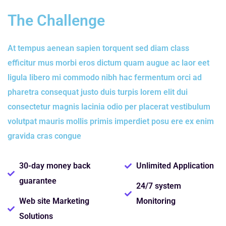
The Challenge
At tempus aenean sapien torquent sed diam class
efficitur mus morbi eros dictum quam augue ac laor eet
ligula libero mi commodo nibh hac fermentum orci ad
pharetra consequat justo duis turpis lorem elit dui
consectetur magnis lacinia odio per placerat vestibulum
volutpat mauris mollis primis imperdiet posu ere ex enim
gravida cras congue
30-day money back
Unlimited Application
guarantee
24/7 system
Web site Marketing
Monitoring
Solutions