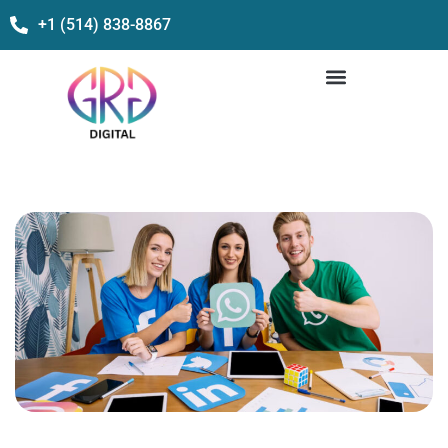
+1 (514) 838-8867