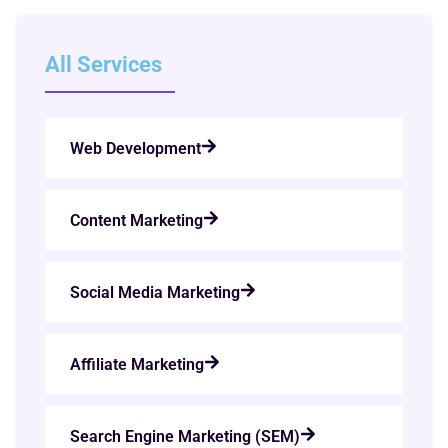
All Services
Web Development
Content Marketing
Social Media Marketing
Affiliate Marketing
Search Engine Marketing (SEM)