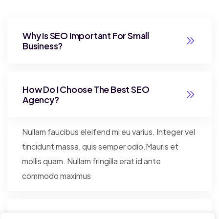
Why Is SEO Important For Small
Business?
How Do I Choose The Best SEO
Agency?
Nullam faucibus eleifend mi eu varius. Integer vel
tincidunt massa, quis semper odio.Mauris et
mollis quam. Nullam fringilla erat id ante
commodo maximus
Better Security And Faster Server?