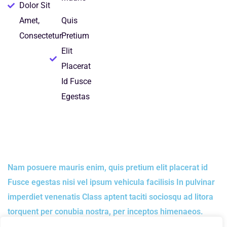
Dolor Sit
Amet,
Quis
Consectetur
Pretium
Elit
Placerat
Id Fusce
Egestas
Nam posuere mauris enim, quis pretium elit placerat id
Fusce egestas nisi vel ipsum vehicula facilisis In pulvinar
imperdiet venenatis Class aptent taciti sociosqu ad litora
torquent per conubia nostra, per inceptos himenaeos.
Donec eu pulvinar lorem. Etiam vestibulum ligula quis nisl