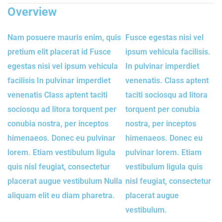
Overview
Nam posuere mauris enim, quis
Fusce egestas nisi vel
pretium elit placerat id Fusce
ipsum vehicula facilisis.
egestas nisi vel ipsum vehicula
In pulvinar imperdiet
facilisis In pulvinar imperdiet
venenatis. Class aptent
venenatis Class aptent taciti
taciti sociosqu ad litora
sociosqu ad litora torquent per
torquent per conubia
conubia nostra, per inceptos
nostra, per inceptos
himenaeos. Donec eu pulvinar
himenaeos. Donec eu
lorem. Etiam vestibulum ligula
pulvinar lorem. Etiam
quis nisl feugiat, consectetur
vestibulum ligula quis
placerat augue vestibulum Nulla
nisl feugiat, consectetur
aliquam elit eu diam pharetra.
placerat augue
vestibulum.