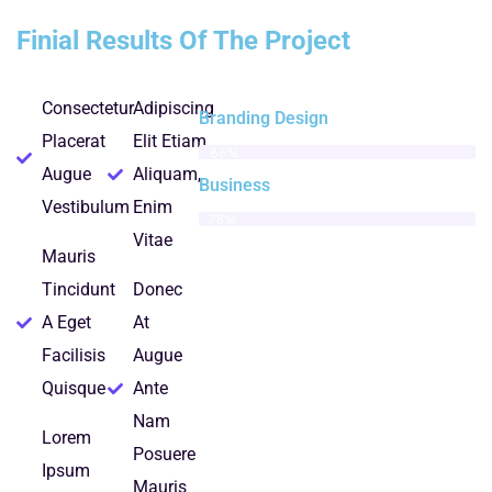
Finial Results Of The Project
Consectetur
Adipiscing
Branding Design
Placerat
Elit Etiam
86%
Augue
Aliquam,
Business
Vestibulum
Enim
75%
Vitae
Mauris
Tincidunt
Donec
A Eget
At
Facilisis
Augue
Quisque
Ante
Nam
Lorem
Posuere
Ipsum
Mauris