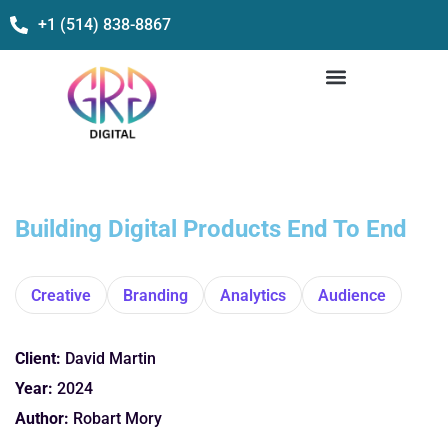
+1 (514) 838-8867
Building Digital Products End To End
Creative
Branding
Analytics
Audience
Client:
David Martin
Year:
2024
Author:
Robart Mory