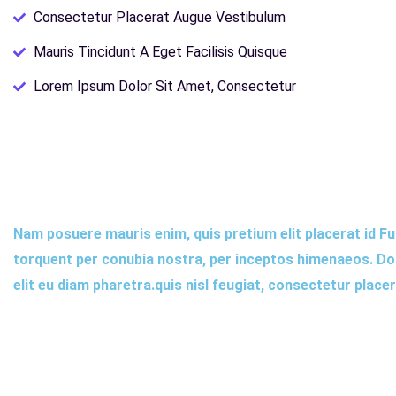
Consectetur Placerat Augue Vestibulum
Mauris Tincidunt A Eget Facilisis Quisque
Lorem Ipsum Dolor Sit Amet, Consectetur
Nam posuere mauris enim, quis pretium elit placerat id Fus
torquent per conubia nostra, per inceptos himenaeos. Done
elit eu diam pharetra.quis nisl feugiat, consectetur place