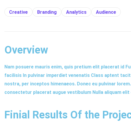
Creative
Branding
Analytics
Audience
Overview
Nam posuere mauris enim, quis pretium elit placerat id Fu
facilisis In pulvinar imperdiet venenatis Class aptent taci
nostra, per inceptos himenaeos. Donec eu pulvinar lorem. E
consectetur placerat augue vestibulum Nulla aliquam elit
Finial Results Of the Proje