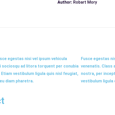
Author:
Robart Mory
sce egestas nisi vel ipsum vehicula
Fusce egestas nisi
ti sociosqu ad litora torquent per conubia
venenatis. Class 
tiam vestibulum ligula quis nisl feugiat,
nostra, per incep
 eu diam pharetra.
vestibulum ligula
ct