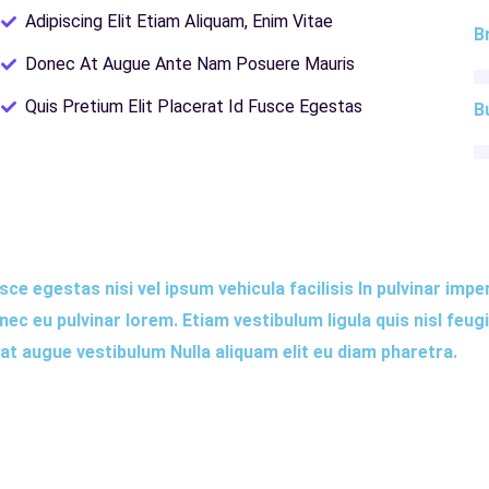
Adipiscing Elit Etiam Aliquam, Enim Vitae
B
Donec At Augue Ante Nam Posuere Mauris
Quis Pretium Elit Placerat Id Fusce Egestas
B
ce egestas nisi vel ipsum vehicula facilisis In pulvinar impe
c eu pulvinar lorem. Etiam vestibulum ligula quis nisl feug
rat augue vestibulum Nulla aliquam elit eu diam pharetra.