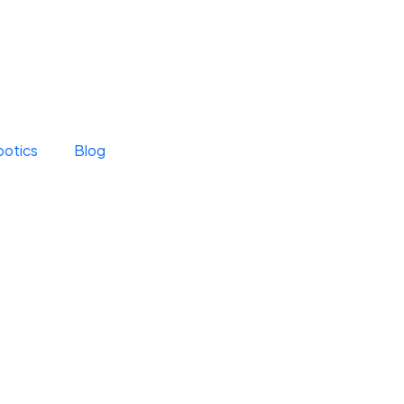
otics
Blog