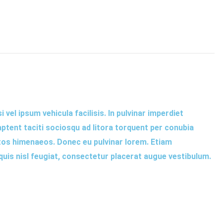
 vel ipsum vehicula facilisis. In pulvinar imperdiet
aptent taciti sociosqu ad litora torquent per conubia
tos himenaeos. Donec eu pulvinar lorem. Etiam
 quis nisl feugiat, consectetur placerat augue vestibulum.