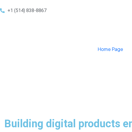
+1 (514) 838-8867
Home Page
Building digital products e