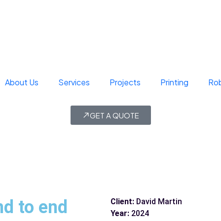
About Us
Services
Projects
Printing
Rob
GET A QUOTE
nd to end
Client:
David Martin
Year:
2024