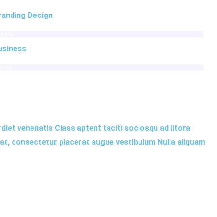
randing Design
86%
usiness
75%
rdiet venenatis Class aptent taciti sociosqu ad litora
iat, consectetur placerat augue vestibulum Nulla aliquam